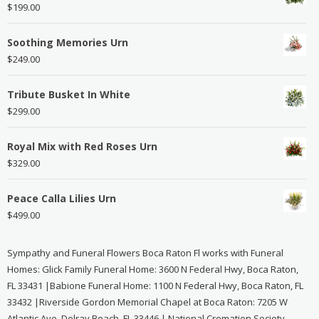
$
199.00
Soothing Memories Urn
$
249.00
Tribute Busket In White
$
299.00
Royal Mix with Red Roses Urn
$
329.00
Peace Calla Lilies Urn
$
499.00
Sympathy and Funeral Flowers Boca Raton Fl works with Funeral
Homes: Glick Family Funeral Home: 3600 N Federal Hwy, Boca Raton,
FL 33431 |Babione Funeral Home: 1100 N Federal Hwy, Boca Raton, FL
33432 |Riverside Gordon Memorial Chapel at Boca Raton: 7205 W
Atlantic Ave, Delray Beach, FL 33446 | National Cremation Society -