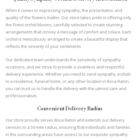
When it comes to expressing sympathy, the presentation and
quality of the flowers matter. Our store takes pride in offering only
the finest orchid blooms, carefully selected to create stunning
arrangements that convey a message of comfort and solace. Each
orchid is meticulously arranged to create a beautiful display that
reflects the sincerity of your sentiments.
Our dedicated team understands the sensitivity of sympathy
occasions, and we strive to provide a seamless and respectful
delivery experience. Whether you need to send sympathy orchids
to a residence, funeral home, or any other location in Boca Raton,
you can trust us to handle the delivery with the utmost care and
professionalism.
Convenient Delivery Radius
Our store proudly serves Boca Raton and extends our delivery
services to a 50-mile radius, ensuring that individuals and families
in the surrounding areas have access to our exquisite sympathy