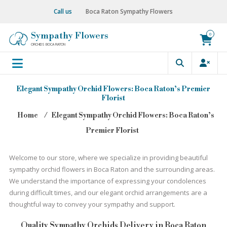
Skip
Call us
Boca Raton Sympathy Flowers
to
content
Sympathy Flowers
0
ORCHIDS BOCA RATON
Elegant Sympathy Orchid Flowers: Boca Raton’s Premier
Florist
Home
⁄
Elegant Sympathy Orchid Flowers: Boca Raton’s
Premier Florist
Welcome to our store, where we specialize in providing beautiful
sympathy orchid flowers in Boca Raton and the surrounding areas.
We understand the importance of expressing your condolences
during difficult times, and our elegant orchid arrangements are a
thoughtful way to convey your sympathy and support.
Quality Sympathy Orchids Delivery in Boca Raton