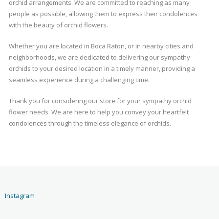
orchid arrangements. We are committed to reaching as many
people as possible, allowing them to express their condolences
with the beauty of orchid flowers.
Whether you are located in Boca Raton, or in nearby cities and
neighborhoods, we are dedicated to delivering our sympathy
orchids to your desired location in a timely manner, providing a
seamless experience during a challenging time.
Thank you for considering our store for your sympathy orchid
flower needs. We are here to help you convey your heartfelt
condolences through the timeless elegance of orchids.
Instagram