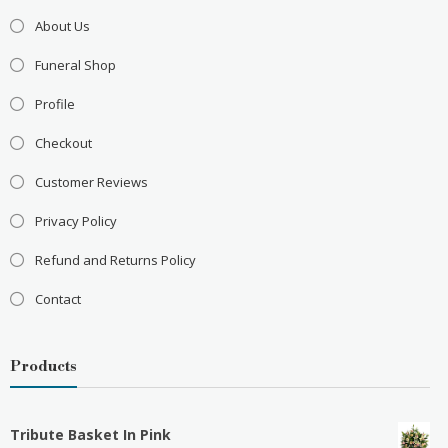
About Us
Funeral Shop
Profile
Checkout
Customer Reviews
Privacy Policy
Refund and Returns Policy
Contact
Products
Tribute Basket In Pink