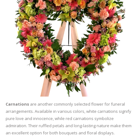
Carnations
are another commonly selected flower for funeral
arrangements. Available in various colors, white carnations signify
pure love and innocence, while red carnations symbolize
admiration. Their ruffled petals and long-lasting nature make them
an excellent option for both bouquets and floral displays.