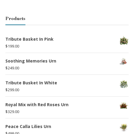
Products
Tribute Basket In Pink
$
199.00
Soothing Memories Urn
$
249.00
Tribute Busket In White
$
299.00
Royal Mix with Red Roses Urn
$
329.00
Peace Calla Lilies Urn
$
499.00