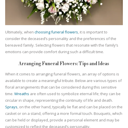
Ultimately, when
choosing funeral flowers
, it is important to
consider the deceased’s personality and the preferences of the
bereaved family. Selecting flowers that resonate with the family’s
emotions can provide comfort during such a difficult time.
Arranging Funeral Flowers: Tips and Ideas
When it comes to arranging funeral flowers, an array of options is
available to create a meaningful tribute. Below are various types of
floral arrangements that can be considered during this sensitive
time.
Wreaths
are often used to symbolize eternal life; they can be
circular in shape, representing the continuity of life and death.
Sprays
, on the other hand, typically lie flat and can be placed on the
casket or on a stand, offering a more formal touch. Bouquets, which
can be held or displayed, provide a personal element and may be
customized to reflect the deceased’s personality.