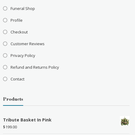
Funeral Shop
Profile
Checkout
Customer Reviews
Privacy Policy
Refund and Returns Policy
Contact
Products
Tribute Basket In Pink
$
199.00