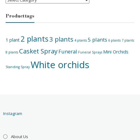
Product tags
2 plants
3 plants
5 plants
1 plant
4 plants
6 plants
7 plants
Casket Spray
Funeral
Mini Orchids
8 plants
Funeral Sprays
White orchids
Standing Spray
Instagram
About Us