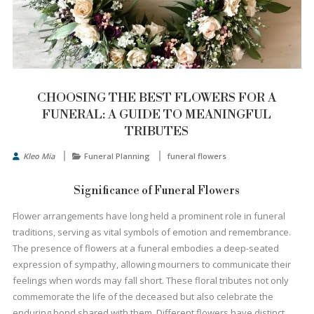
CHOOSING THE BEST FLOWERS FOR A
FUNERAL: A GUIDE TO MEANINGFUL
TRIBUTES
Kleo Mia
Funeral Planning
funeral flowers
Significance of Funeral Flowers
Flower arrangements have long held a prominent role in funeral
traditions, serving as vital symbols of emotion and remembrance.
The presence of flowers at a funeral embodies a deep-seated
expression of sympathy, allowing mourners to communicate their
feelings when words may fall short. These floral tributes not only
commemorate the life of the deceased but also celebrate the
enduring bond shared with them. Different flowers have distinct