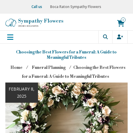
Skip
Call us
Boca Raton Sympathy Flowers
to
content
Sympathy Flowers
0
ORCHIDS BOCA RATON
Choosing the Best Flowers for a Funeral: A Guide to
Meaningful Tributes
Home
⁄
Funeral Planning
⁄
Choosing the Best Flowers
for a Funeral: A Guide to Meaningful Tributes
FEBRUARY 8,
2025