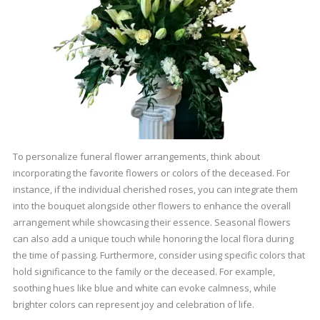
To personalize funeral flower arrangements, think about
incorporating the favorite flowers or colors of the deceased. For
instance, if the individual cherished roses, you can integrate them
into the bouquet alongside other flowers to enhance the overall
arrangement while showcasing their essence. Seasonal flowers
can also add a unique touch while honoring the local flora during
the time of passing. Furthermore, consider using specific colors that
hold significance to the family or the deceased. For example,
soothing hues like blue and white can evoke calmness, while
brighter colors can represent joy and celebration of life.