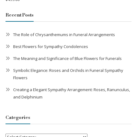
Recent Posts
The Role of Chrysanthemums in Funeral Arrangements
Best Flowers for Sympathy Condolences
The Meaning and Significance of Blue Flowers for Funerals
Symbolic Elegance: Roses and Orchids in Funeral Sympathy
Flowers
Creating a Elegant Sympathy Arrangement: Roses, Ranunculus,
and Delphinium
Categories
Categories