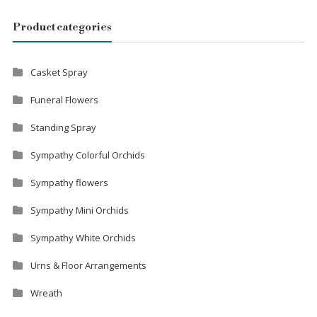
Product categories
Casket Spray
Funeral Flowers
Standing Spray
Sympathy Colorful Orchids
Sympathy flowers
Sympathy Mini Orchids
Sympathy White Orchids
Urns & Floor Arrangements
Wreath