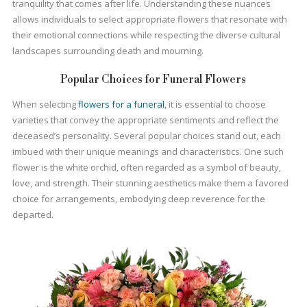
tranquility that comes after life. Understanding these nuances
allows individuals to select appropriate flowers that resonate with
their emotional connections while respecting the diverse cultural
landscapes surrounding death and mourning.
Popular Choices for Funeral Flowers
When selecting
flowers for a funeral
, it is essential to choose
varieties that convey the appropriate sentiments and reflect the
deceased’s personality. Several popular choices stand out, each
imbued with their unique meanings and characteristics. One such
flower is the white orchid, often regarded as a symbol of beauty,
love, and strength. Their stunning aesthetics make them a favored
choice for arrangements, embodying deep reverence for the
departed.