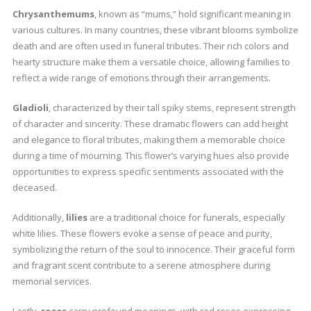
Chrysanthemums
, known as “mums,” hold significant meaning in
various cultures. In many countries, these vibrant blooms symbolize
death and are often used in funeral tributes. Their rich colors and
hearty structure make them a versatile choice, allowing families to
reflect a wide range of emotions through their arrangements.
Gladioli
, characterized by their tall spiky stems, represent strength
of character and sincerity. These dramatic flowers can add height
and elegance to floral tributes, making them a memorable choice
during a time of mourning. This flower’s varying hues also provide
opportunities to express specific sentiments associated with the
deceased.
Additionally,
lilies
are a traditional choice for funerals, especially
white lilies. These flowers evoke a sense of peace and purity,
symbolizing the return of the soul to innocence. Their graceful form
and fragrant scent contribute to a serene atmosphere during
memorial services.
Lastly,
roses
carry profound meanings, with red roses expressing