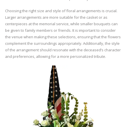
Choosing the right size and style of floral arrangements is crucial.
Larger arrangements are more suitable for the casket or as
centerpieces at the memorial service, while smaller bouquets can
be given to family members or friends. It is important to consider
the venue when making these selections, ensuring that the flowers
complement the surroundings appropriately. Additionally, the style
of the arrangement should resonate with the deceased’s character
and preferences, allowing for a more personalized tribute.