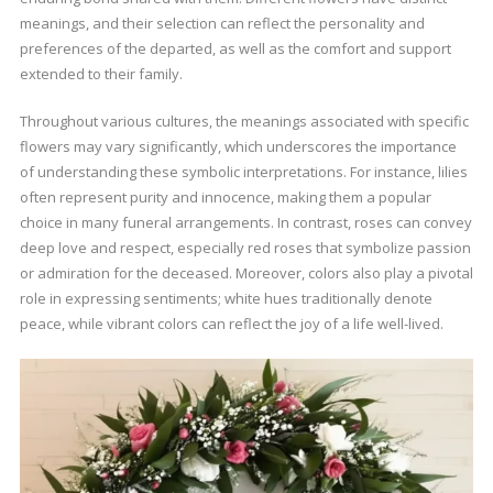
meanings, and their selection can reflect the personality and
preferences of the departed, as well as the comfort and support
extended to their family.
Throughout various cultures, the meanings associated with specific
flowers may vary significantly, which underscores the importance
of understanding these symbolic interpretations. For instance, lilies
often represent purity and innocence, making them a popular
choice in many funeral arrangements. In contrast, roses can convey
deep love and respect, especially red roses that symbolize passion
or admiration for the deceased. Moreover, colors also play a pivotal
role in expressing sentiments; white hues traditionally denote
peace, while vibrant colors can reflect the joy of a life well-lived.