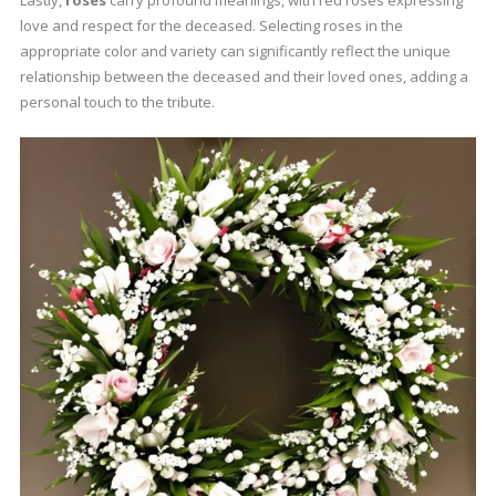
love and respect for the deceased. Selecting roses in the
appropriate color and variety can significantly reflect the unique
relationship between the deceased and their loved ones, adding a
personal touch to the tribute.