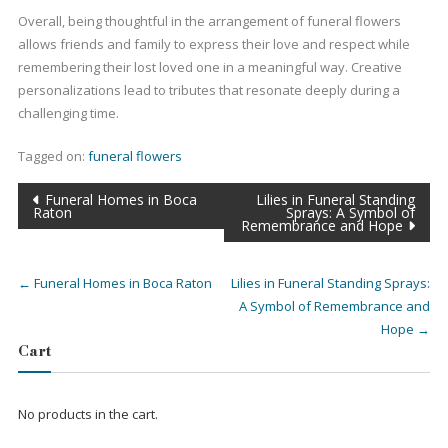
Overall, being thoughtful in the arrangement of funeral flowers
allows friends and family to express their love and respect while
remembering their lost loved one in a meaningful way. Creative
personalizations lead to tributes that resonate deeply during a
challenging time.
Tagged on:
funeral flowers
Post
Funeral Homes in Boca
Lilies in Funeral Standing
navigation
Raton
Sprays: A Symbol of
Remembrance and Hope
←
Funeral Homes in Boca Raton
Lilies in Funeral Standing Sprays:
A Symbol of Remembrance and
Hope
→
Cart
No products in the cart.