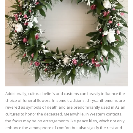
Additionally, cultural beliefs and customs can heavily influence the
choice of funeral flowers. In some traditions, chrysanthemums are
revered as symbols of death and are predominantly used in Asian
cultures to honor the deceased. Meanwhile, in Western contexts,
the focus may be on arrangements like peace lilies, which not only
enhance the atmosphere of comfort but also signify the rest and