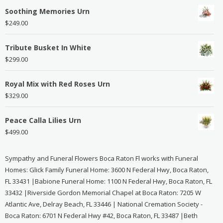
Soothing Memories Urn
$
249.00
Tribute Busket In White
$
299.00
Royal Mix with Red Roses Urn
$
329.00
Peace Calla Lilies Urn
$
499.00
Sympathy and Funeral Flowers Boca Raton Fl works with Funeral
Homes: Glick Family Funeral Home: 3600 N Federal Hwy, Boca Raton,
FL 33431 |Babione Funeral Home: 1100 N Federal Hwy, Boca Raton, FL
33432 |Riverside Gordon Memorial Chapel at Boca Raton: 7205 W
Atlantic Ave, Delray Beach, FL 33446 | National Cremation Society -
Boca Raton: 6701 N Federal Hwy #42, Boca Raton, FL 33487 |Beth