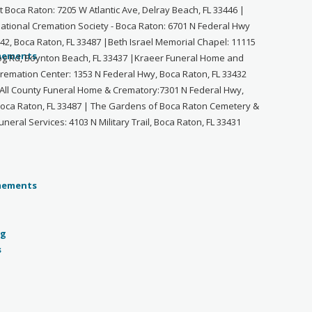
t Boca Raton: 7205 W Atlantic Ave, Delray Beach, FL 33446 |
ational Cremation Society - Boca Raton: 6701 N Federal Hwy
42, Boca Raton, FL 33487 |Beth Israel Memorial Chapel: 11115
og Rd, Boynton Beach, FL 33437 |Kraeer Funeral Home and
remation Center: 1353 N Federal Hwy, Boca Raton, FL 33432
All County Funeral Home & Crematory:7301 N Federal Hwy,
oca Raton, FL 33487 | The Gardens of Boca Raton Cemetery &
uneral Services: 4103 N Military Trail, Boca Raton, FL 33431