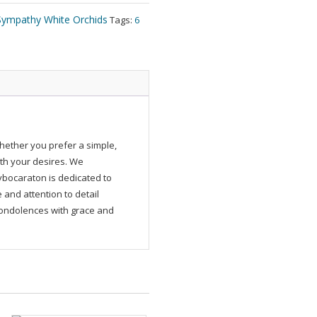
Sympathy White Orchids
Tags:
6
ether you prefer a simple,
ith your desires. We
ybocaraton is dedicated to
and attention to detail
 condolences with grace and