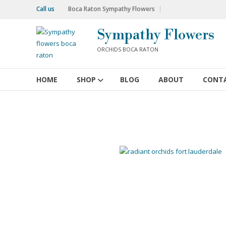
Skip
Call us
Boca Raton Sympathy Flowers
to
content
Sympathy Flowers
ORCHIDS BOCA RATON
HOME
SHOP
BLOG
ABOUT
CONT