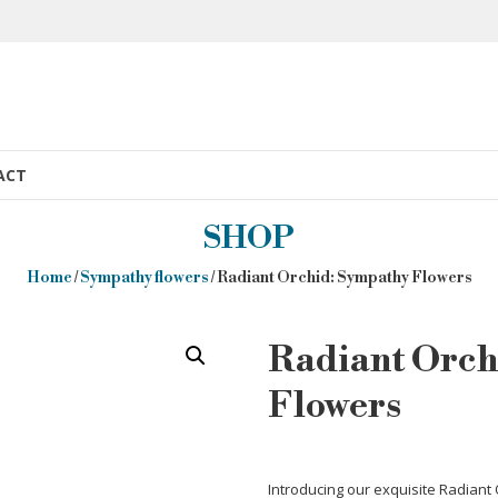
ACT
SHOP
Home
/
Sympathy flowers
/ Radiant Orchid: Sympathy Flowers
Radiant Orch
Flowers
Introducing our exquisite Radiant