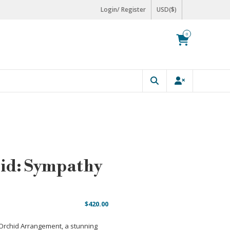
Login/ Register
USD($)
0
id: Sympathy
$
420.00
 Orchid Arrangement, a stunning