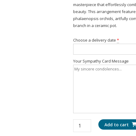
masterpiece that effortlessly co
beauty. This arrangement features
phalaenopsis orchids, artfully co
branch in a ceramic pot.
Choose a delivery date
*
Your Sympathy Card Message
Radiant
Add to cart
Orchid: