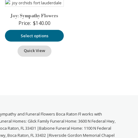
Joy: Sympathy Flowers
Price:
$
140.00
Select options
Quick View
ympathy and Funeral Flowers Boca Raton Fl works with
uneral Homes: Glick Family Funeral Home: 3600 N Federal Hwy,
oca Raton, FL 33431 |Babione Funeral Home: 1100 N Federal
wy, Boca Raton, FL 33432 |Riverside Gordon Memorial Chapel