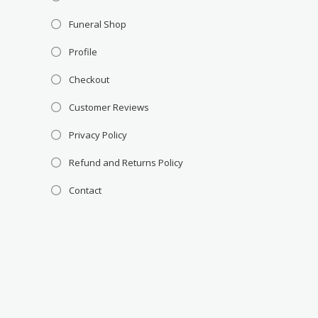
Funeral Shop
Profile
Checkout
Customer Reviews
Privacy Policy
Refund and Returns Policy
Contact