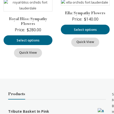
Ella: Sympathy Flowers
Price:
$
140.00
Royal Bliss: Sympathy
Flowers
Price:
$
280.00
Select options
Select options
Quick View
Quick View
Products
S
F
B
Tribute Basket In Pink
H