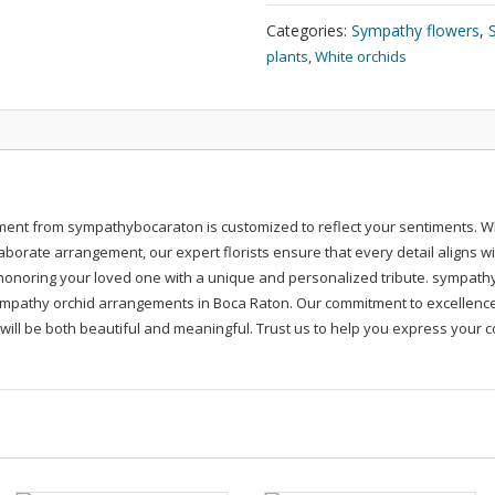
Sympathy
Flowers
Categories:
Sympathy flowers
,
quantity
plants
,
White orchids
ent from sympathybocaraton is customized to reflect your sentiments. Wh
aborate arrangement, our expert florists ensure that every detail aligns w
onoring your loved one with a unique and personalized tribute. sympath
sympathy orchid arrangements in Boca Raton. Our commitment to excellence 
e will be both beautiful and meaningful. Trust us to help you express your