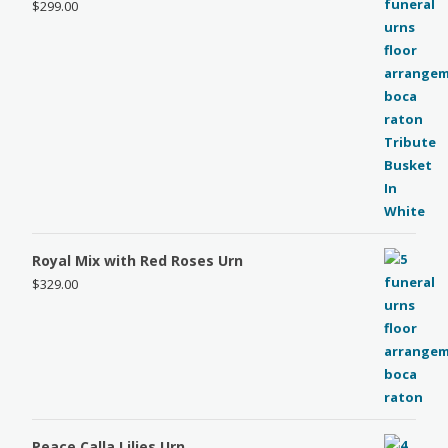
$
299.00
Royal Mix with Red Roses Urn
$
329.00
Peace Calla Lilies Urn