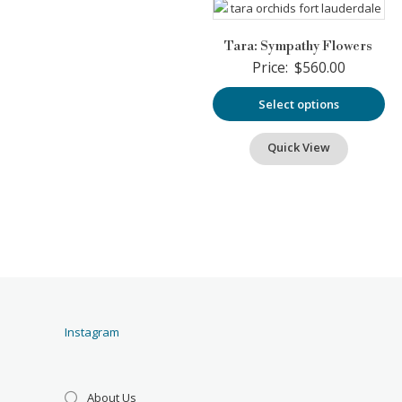
Tara: Sympathy Flowers
Price:
$
560.00
Select options
Quick View
Instagram
About Us