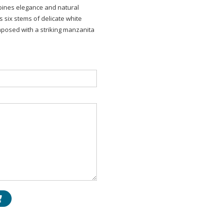
mbines elegance and natural
 six stems of delicate white
mposed with a striking manzanita