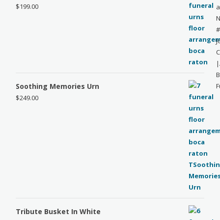
$
199.00
a
N
#
J
C
|
B
Soothing Memories Urn
F
$
249.00
Tribute Busket In White