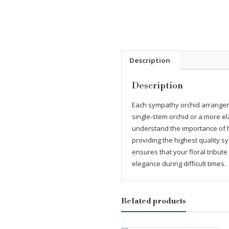
Description
Description
Each sympathy orchid arrangem
single-stem orchid or a more el
understand the importance of h
providing the highest quality 
ensures that your floral tribut
elegance during difficult times.
Related products