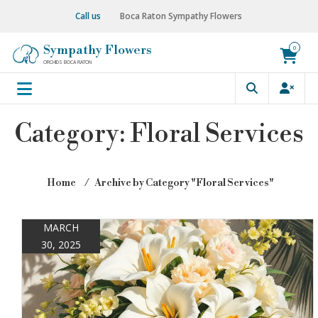
Skip
Call us
Boca Raton Sympathy Flowers
to
content
Sympathy Flowers
0
ORCHIDS BOCA RATON
Category:
Floral Services
Home
⁄
Archive by Category "Floral Services"
MARCH
30, 2025