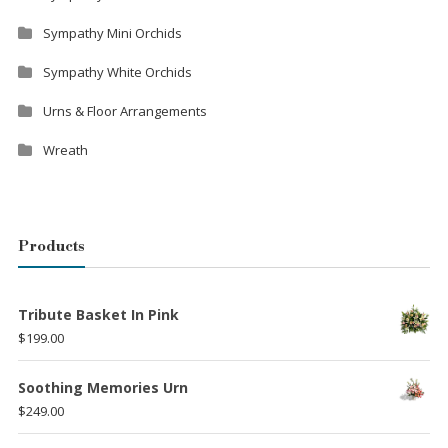
Sympathy Mini Orchids
Sympathy White Orchids
Urns & Floor Arrangements
Wreath
Products
Tribute Basket In Pink
$
199.00
Soothing Memories Urn
$
249.00