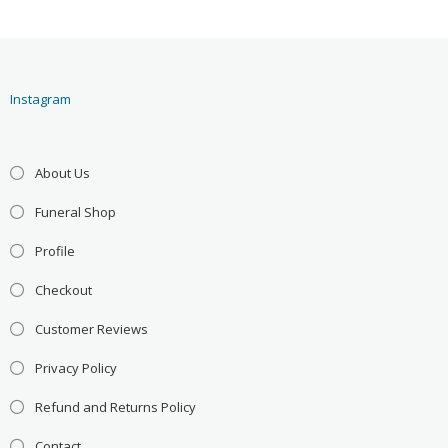
Instagram
About Us
Funeral Shop
Profile
Checkout
Customer Reviews
Privacy Policy
Refund and Returns Policy
Contact