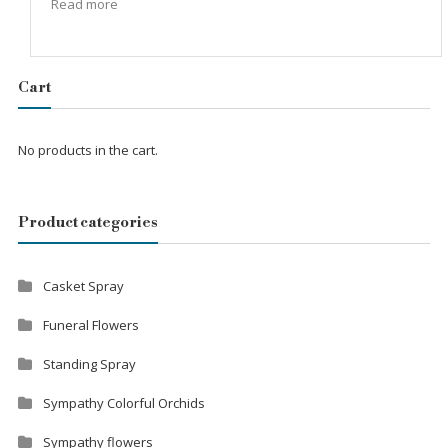
Read more
Cart
No products in the cart.
Product categories
Casket Spray
Funeral Flowers
Standing Spray
Sympathy Colorful Orchids
Sympathy flowers