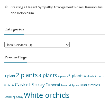
Creating a Elegant Sympathy Arrangement: Roses, Ranunculus,
and Delphinium
Categories
Categories
Product tags
2 plants
3 plants
5 plants
1 plant
4 plants
6 plants
7 plants
Casket Spray
Funeral
Mini Orchids
8 plants
Funeral Sprays
White orchids
Standing Spray