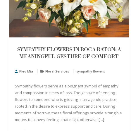
SYMPATHY FLOWERS IN BOCA RATON: A
MEANINGFUL GESTURE OF COMFORT
Kleo Mia
Floral Services
sympathy flowers
Sympathy flowers serve as a poignant symbol of empathy
and compassion in times of loss. The gesture of sending
flowers to someone who is grieving is an age-old practice,
rooted in the desire to express support and care. During
moments of sorrow, these floral offerings provide a tangible
means to convey feelings that might otherwise […]