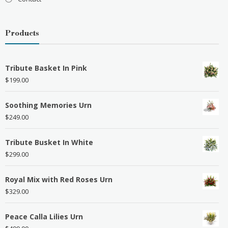
Products
Tribute Basket In Pink
$
199.00
Soothing Memories Urn
$
249.00
Tribute Busket In White
$
299.00
Royal Mix with Red Roses Urn
$
329.00
Peace Calla Lilies Urn