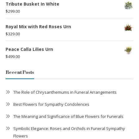
Tribute Busket In White
$
299.00
Royal Mix with Red Roses Urn
$
329.00
Peace Calla Lilies Urn
$
499.00
Recent Posts
The Role of Chrysanthemums in Funeral Arrangements
Best Flowers for Sympathy Condolences
The Meaning and Significance of Blue Flowers for Funerals
Symbolic Elegance: Roses and Orchids in Funeral Sympathy
Flowers