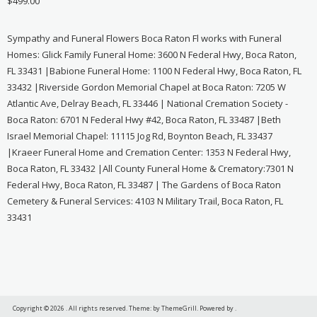
$
499.00
Sympathy and Funeral Flowers Boca Raton Fl works with Funeral
Homes: Glick Family Funeral Home: 3600 N Federal Hwy, Boca Raton,
FL 33431 |Babione Funeral Home: 1100 N Federal Hwy, Boca Raton, FL
33432 |Riverside Gordon Memorial Chapel at Boca Raton: 7205 W
Atlantic Ave, Delray Beach, FL 33446 | National Cremation Society -
Boca Raton: 6701 N Federal Hwy #42, Boca Raton, FL 33487 |Beth
Israel Memorial Chapel: 11115 Jog Rd, Boynton Beach, FL 33437
|Kraeer Funeral Home and Cremation Center: 1353 N Federal Hwy,
Boca Raton, FL 33432 |All County Funeral Home & Crematory:7301 N
Federal Hwy, Boca Raton, FL 33487 | The Gardens of Boca Raton
Cemetery & Funeral Services: 4103 N Military Trail, Boca Raton, FL
33431
Copyright © 2026
. All rights reserved. Theme:
by ThemeGrill. Powered by
.