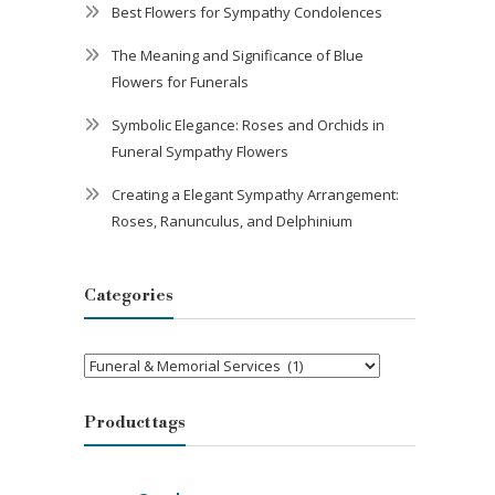
Best Flowers for Sympathy Condolences
The Meaning and Significance of Blue
Flowers for Funerals
Symbolic Elegance: Roses and Orchids in
Funeral Sympathy Flowers
Creating a Elegant Sympathy Arrangement:
Roses, Ranunculus, and Delphinium
Categories
Categories
Product tags