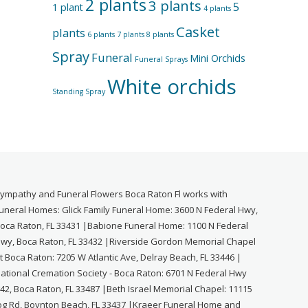
2 plants
3 plants
5
1 plant
4 plants
Casket
plants
6 plants
7 plants
8 plants
Spray
Funeral
Mini Orchids
Funeral Sprays
White orchids
Standing Spray
ympathy and Funeral Flowers Boca Raton Fl works with
uneral Homes: Glick Family Funeral Home: 3600 N Federal Hwy,
oca Raton, FL 33431 |Babione Funeral Home: 1100 N Federal
wy, Boca Raton, FL 33432 |Riverside Gordon Memorial Chapel
t Boca Raton: 7205 W Atlantic Ave, Delray Beach, FL 33446 |
ational Cremation Society - Boca Raton: 6701 N Federal Hwy
42, Boca Raton, FL 33487 |Beth Israel Memorial Chapel: 11115
og Rd, Boynton Beach, FL 33437 |Kraeer Funeral Home and