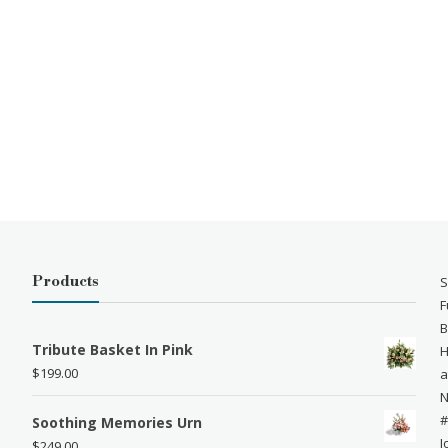
Products
S
F
B
Tribute Basket In Pink
H
$
199.00
a
N
#
Soothing Memories Urn
J
$
249.00