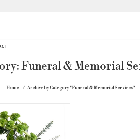
ACT
ory:
Funeral & Memorial Se
Home
⁄
Archive by Category "Funeral & Memorial Services"