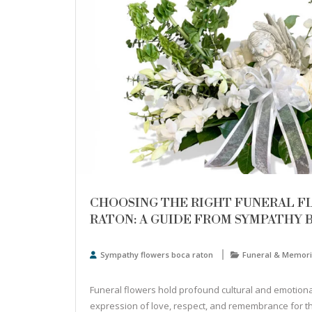
CHOOSING THE RIGHT FUNERAL F
RATON: A GUIDE FROM SYMPATHY 
Sympathy flowers boca raton
Funeral & Memori
Funeral flowers hold profound cultural and emotional
expression of love, respect, and remembrance for 