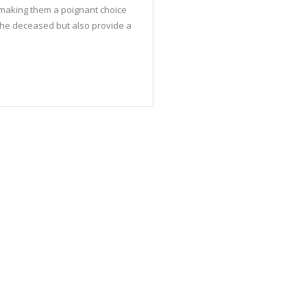
, making them a poignant choice
the deceased but also provide a