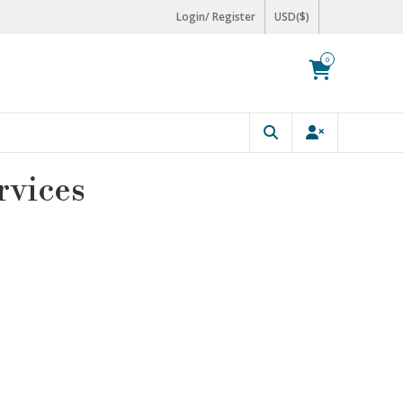
Login/ Register
USD($)
0
rvices