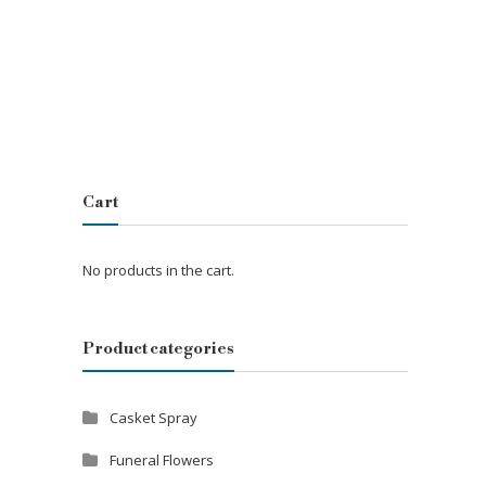
Cart
No products in the cart.
Product categories
Casket Spray
Funeral Flowers