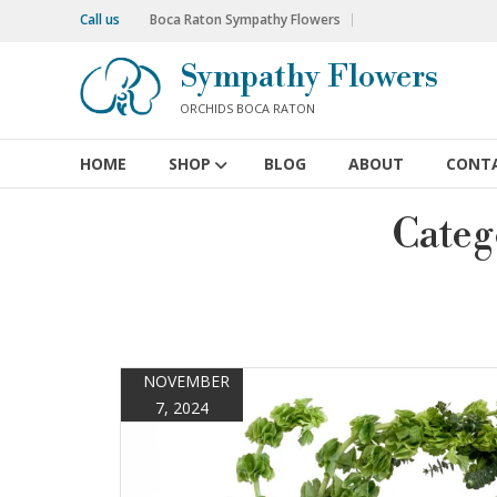
Skip
Call us
Boca Raton Sympathy Flowers
to
content
Sympathy Flowers
ORCHIDS BOCA RATON
HOME
SHOP
BLOG
ABOUT
CONT
Categ
NOVEMBER
7, 2024