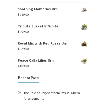
Soothing Memories Urn
$
249.00
Tribute Busket In White
$
299.00
Royal Mix with Red Roses Urn
$
329.00
Peace Calla Lilies Urn
$
499.00
Recent Posts
The Role of Chrysanthemums in Funeral
Arrangements