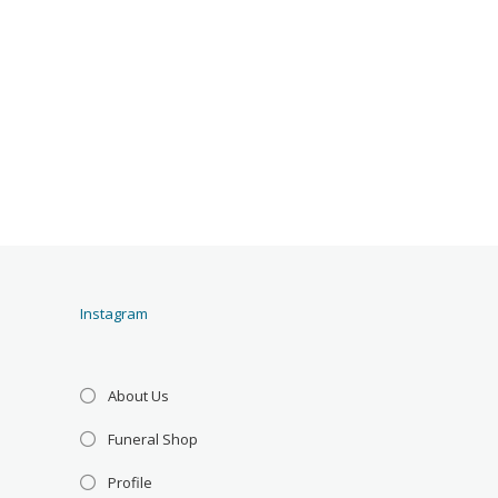
Instagram
About Us
Funeral Shop
Profile