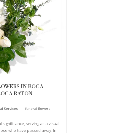
LOWERS IN BOCA
BOCA RATON
al Services
funeral flowers
 significance, serving as a visual
those who have passed away. In