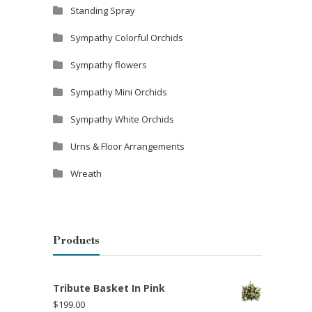
Standing Spray
Sympathy Colorful Orchids
Sympathy flowers
Sympathy Mini Orchids
Sympathy White Orchids
Urns & Floor Arrangements
Wreath
Products
Tribute Basket In Pink
$
199.00