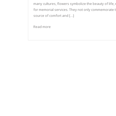
many cultures, flowers symbolize the beauty of life
for memorial services. They not only commemorate 
source of comfort and […]
Read more