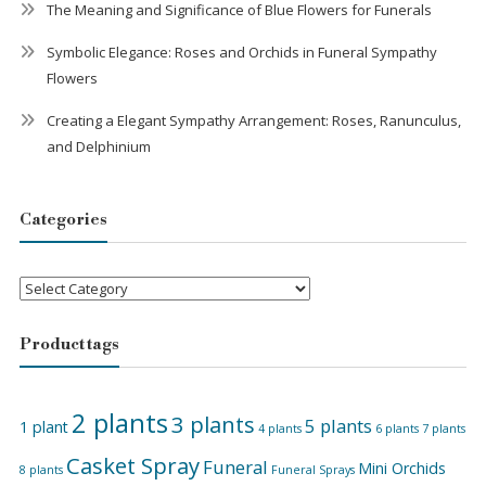
The Meaning and Significance of Blue Flowers for Funerals
Symbolic Elegance: Roses and Orchids in Funeral Sympathy
Flowers
Creating a Elegant Sympathy Arrangement: Roses, Ranunculus,
and Delphinium
Categories
Categories
Product tags
2 plants
3 plants
5 plants
1 plant
4 plants
6 plants
7 plants
Casket Spray
Funeral
Mini Orchids
8 plants
Funeral Sprays