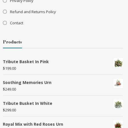
Privacy Policy
Refund and Returns Policy
Contact
Products
Tribute Basket In Pink
$
199.00
Soothing Memories Urn
$
249.00
Tribute Busket In White
$
299.00
Royal Mix with Red Roses Urn