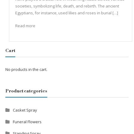
societies, symbolizing life, death, and rebirth. The ancient
Egyptians, for instance, used lilies and roses in burial […]
Read more
Cart
No products in the cart.
Product categories
Casket Spray
Funeral Flowers
Standing Spray