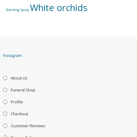
White orchids
Standing Spray
Instagram
About Us
Funeral Shop
Profile
Checkout
Customer Reviews