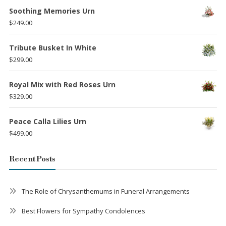
Soothing Memories Urn
$
249.00
Tribute Busket In White
$
299.00
Royal Mix with Red Roses Urn
$
329.00
Peace Calla Lilies Urn
$
499.00
Recent Posts
The Role of Chrysanthemums in Funeral Arrangements
Best Flowers for Sympathy Condolences