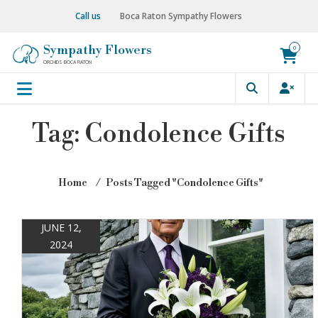
Skip
Call us
Boca Raton Sympathy Flowers
to
content
Sympathy Flowers
0
ORCHIDS BOCA RATON
Tag:
Condolence Gifts
Home
⁄
Posts Tagged "Condolence Gifts"
JUNE 12,
2024