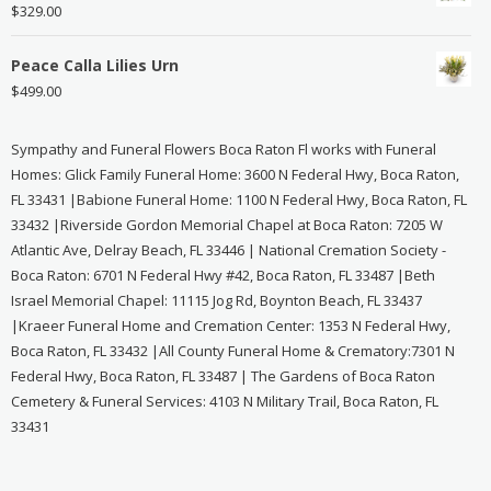
$
329.00
Peace Calla Lilies Urn
$
499.00
Sympathy and Funeral Flowers Boca Raton Fl works with Funeral
Homes: Glick Family Funeral Home: 3600 N Federal Hwy, Boca Raton,
FL 33431 |Babione Funeral Home: 1100 N Federal Hwy, Boca Raton, FL
33432 |Riverside Gordon Memorial Chapel at Boca Raton: 7205 W
Atlantic Ave, Delray Beach, FL 33446 | National Cremation Society -
Boca Raton: 6701 N Federal Hwy #42, Boca Raton, FL 33487 |Beth
Israel Memorial Chapel: 11115 Jog Rd, Boynton Beach, FL 33437
|Kraeer Funeral Home and Cremation Center: 1353 N Federal Hwy,
Boca Raton, FL 33432 |All County Funeral Home & Crematory:7301 N
Federal Hwy, Boca Raton, FL 33487 | The Gardens of Boca Raton
Cemetery & Funeral Services: 4103 N Military Trail, Boca Raton, FL
33431