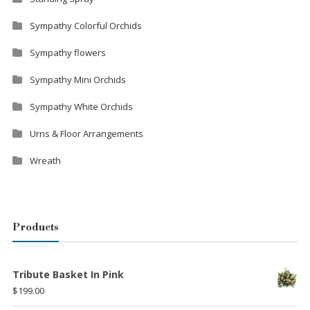
Sympathy Colorful Orchids
Sympathy flowers
Sympathy Mini Orchids
Sympathy White Orchids
Urns & Floor Arrangements
Wreath
Products
Tribute Basket In Pink
$
199.00