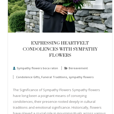
EXPRESSING HEARTFELT
CONDOLENCES WITH SYMPATHY
FLOWERS
Sympathy flowers boca raton
Bereavement
,
,
Condolence Gifts
Funeral Traditions
sympathy flowers
The Significance of Sympathy Flowers Sympathy flowers
have long been a poignant means of conveying
condolences, their presence rooted deeply in cultural
traditions and emotional significance. Historically, flowers
have played a crucial role in mourning rituals across various